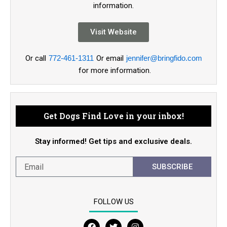
information.
Visit Website
Or call
772-461-1311
Or email
jennifer@bringfido.com
for more information.
Get Dogs Find Love in your inbox!
Stay informed! Get tips and exclusive deals.
SUBSCRIBE
FOLLOW US