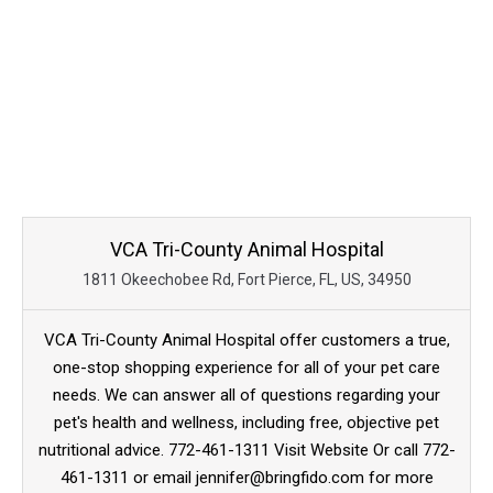
VCA Tri-County Animal Hospital
1811 Okeechobee Rd, Fort Pierce, FL, US, 34950
VCA Tri-County Animal Hospital offer customers a true,
one-stop shopping experience for all of your pet care
needs. We can answer all of questions regarding your
pet's health and wellness, including free, objective pet
nutritional advice. 772-461-1311 Visit Website Or call 772-
461-1311 or email jennifer@bringfido.com for more