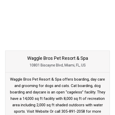
Waggle Bros Pet Resort & Spa
10801 Biscayne Blvd, Miami, FL, US
Waggle Bros Pet Resort & Spa offers boarding, day care
and grooming for dogs and cats. Cat boarding, dog
boarding and daycare is an open “cageless” facility. They
have a 14,000 sq ft facility with 8,000 sq ft of recreation
area including 2,000 sq ft shaded outdoors with water
sports. Visit Website Or call 305-891-2058 for more