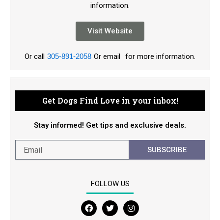
information.
Visit Website
Or call
305-891-2058
Or email
for more information.
Get Dogs Find Love in your inbox!
Stay informed! Get tips and exclusive deals.
SUBSCRIBE
FOLLOW US
F
T
I
a
w
n