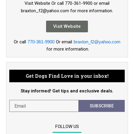
Visit Website Or call 770-361-9900 or email
braxton_f2@yahoo.com for more information.
Visit Website
Or call
770-361-9900
Or email
braxton_f2@yahoo.com
for more information.
Get Dogs Find Love in your inbox!
Stay informed! Get tips and exclusive deals.
SUBSCRIBE
FOLLOW US