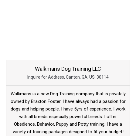
Walkmans Dog Training LLC
Inquire for Address, Canton, GA, US, 30114
Walkmans is a new Dog Training company that is privately
owned by Braxton Foster. I have always had a passion for
dogs and helping poeple. I have 5yrs of experience. I work
with all breeds especially powerful breeds. I offer
Obedience, Behavior, Puppy and Potty training. I have a
variety of training packages designed to fit your budget!