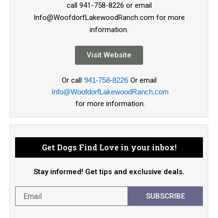
call 941-758-8226 or email
Info@WoofdorfLakewoodRanch.com for more
information.
Visit Website
Or call
941-758-8226
Or email
Info@WoofdorfLakewoodRanch.com
for more information.
Get Dogs Find Love in your inbox!
Stay informed! Get tips and exclusive deals.
SUBSCRIBE