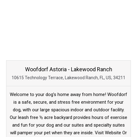
Woofdorf Astoria - Lakewood Ranch
10615 Technology Terrace, Lakewood Ranch, FL, US, 34211
Welcome to your dog’s home away from home! Woofdorf
is a safe, secure, and stress free environment for your
dog, with our large spacious indoor and outdoor facility.
Our leash free ½ acre backyard provides hours of exercise
and fun for your dog and our suites and specialty suites
will pamper your pet when they are inside. Visit Website Or