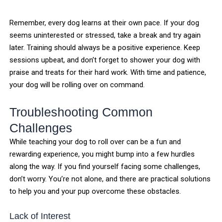
Remember, every dog learns at their own pace. If your dog
seems uninterested or stressed, take a break and try again
later. Training should always be a positive experience. Keep
sessions upbeat, and don’t forget to shower your dog with
praise and treats for their hard work. With time and patience,
your dog will be rolling over on command.
Troubleshooting Common
Challenges
While teaching your dog to roll over can be a fun and
rewarding experience, you might bump into a few hurdles
along the way. If you find yourself facing some challenges,
don’t worry. You’re not alone, and there are practical solutions
to help you and your pup overcome these obstacles.
Lack of Interest