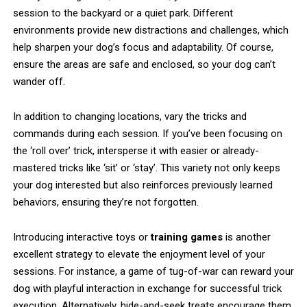
session to the backyard or a quiet park. Different
environments provide new distractions and challenges, which
help sharpen your dog’s focus and adaptability. Of course,
ensure the areas are safe and enclosed, so your dog can’t
wander off.
In addition to changing locations, vary the tricks and
commands during each session. If you’ve been focusing on
the ‘roll over’ trick, intersperse it with easier or already-
mastered tricks like ‘sit’ or ‘stay’. This variety not only keeps
your dog interested but also reinforces previously learned
behaviors, ensuring they’re not forgotten.
Introducing interactive toys or
training games
is another
excellent strategy to elevate the enjoyment level of your
sessions. For instance, a game of tug-of-war can reward your
dog with playful interaction in exchange for successful trick
execution. Alternatively, hide-and-seek treats encourage them