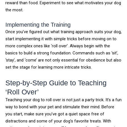
reward than food. Experiment to see what motivates your dog
the most.
Implementing the Training
Once you’ve figured out what training approach suits your dog,
start implementing it with simple tricks before moving on to
more complex ones like ‘roll over’. Always begin with the
basics to build a strong foundation. Commands such as ‘sit’,
‘stay’, and ‘come’ are not only essential for obedience but also
set the stage for learning more intricate tricks.
Step-by-Step Guide to Teaching
‘Roll Over’
Teaching your dog to roll over is not just a party trick. It’s a fun
way to bond with your pet and stimulate their mind. Before
you start, make sure you’ve got a quiet space free of
distractions and some of your dog’s favorite treats. With