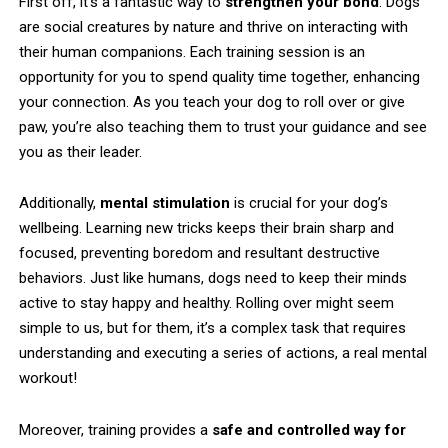
First off, it’s a fantastic way to
strengthen your bond
. Dogs
are social creatures by nature and thrive on interacting with
their human companions. Each training session is an
opportunity for you to spend quality time together, enhancing
your connection. As you teach your dog to roll over or give
paw, you’re also teaching them to trust your guidance and see
you as their leader.
Additionally,
mental stimulation
is crucial for your dog’s
wellbeing. Learning new tricks keeps their brain sharp and
focused, preventing boredom and resultant destructive
behaviors. Just like humans, dogs need to keep their minds
active to stay happy and healthy. Rolling over might seem
simple to us, but for them, it’s a complex task that requires
understanding and executing a series of actions, a real mental
workout!
Moreover, training provides a
safe and controlled way for