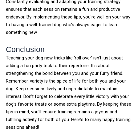
Constantly evaluating and adapting your training strategy
ensures that each session remains a fun and productive
endeavor. By implementing these tips, you’re well on your way
to having a well-trained dog who’s always eager to learn
something new.
Conclusion
Teaching your dog new tricks like ‘roll over’ isn’t just about
adding a fun party trick to their repertoire. It’s about
strengthening the bond between you and your furry friend.
Remember, variety is the spice of life for both you and your
dog. Keep sessions lively and unpredictable to maintain
interest. Don’t forget to celebrate every little victory with your
dog’s favorite treats or some extra playtime. By keeping these
tips in mind, you’ll ensure training remains a joyous and
fulfilling activity for both of you. Here’s to many happy training
sessions ahead!