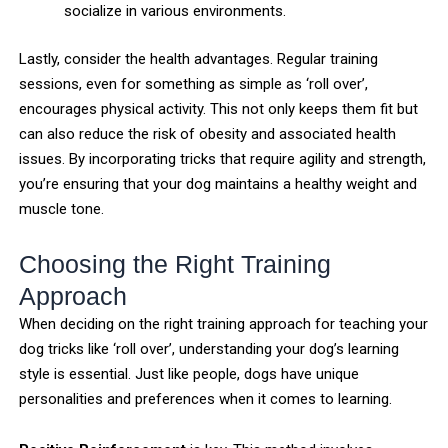
socialize in various environments.
Lastly, consider the health advantages. Regular training
sessions, even for something as simple as ‘roll over’,
encourages physical activity. This not only keeps them fit but
can also reduce the risk of obesity and associated health
issues. By incorporating tricks that require agility and strength,
you’re ensuring that your dog maintains a healthy weight and
muscle tone.
Choosing the Right Training
Approach
When deciding on the right training approach for teaching your
dog tricks like ‘roll over’, understanding your dog’s learning
style is essential. Just like people, dogs have unique
personalities and preferences when it comes to learning.