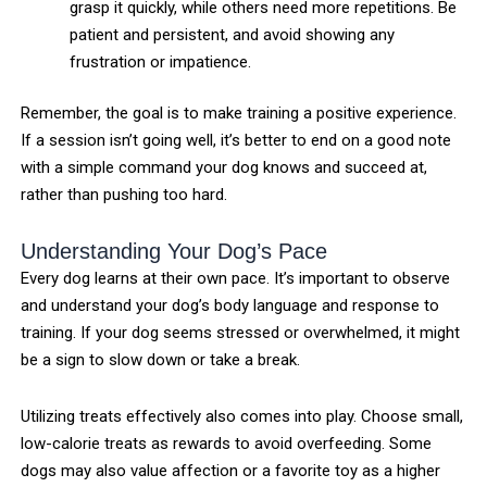
grasp it quickly, while others need more repetitions. Be
patient and persistent, and avoid showing any
frustration or impatience.
Remember, the goal is to make training a positive experience.
If a session isn’t going well, it’s better to end on a good note
with a simple command your dog knows and succeed at,
rather than pushing too hard.
Understanding Your Dog’s Pace
Every dog learns at their own pace. It’s important to observe
and understand your dog’s body language and response to
training. If your dog seems stressed or overwhelmed, it might
be a sign to slow down or take a break.
Utilizing treats effectively also comes into play. Choose small,
low-calorie treats as rewards to avoid overfeeding. Some
dogs may also value affection or a favorite toy as a higher