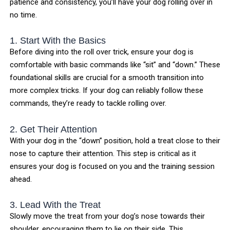
patience and consistency, you’ll have your dog rolling over in
no time.
1. Start With the Basics
Before diving into the roll over trick, ensure your dog is
comfortable with basic commands like “sit” and “down.” These
foundational skills are crucial for a smooth transition into
more complex tricks. If your dog can reliably follow these
commands, they’re ready to tackle rolling over.
2. Get Their Attention
With your dog in the “down” position, hold a treat close to their
nose to capture their attention. This step is critical as it
ensures your dog is focused on you and the training session
ahead.
3. Lead With the Treat
Slowly move the treat from your dog’s nose towards their
shoulder, encouraging them to lie on their side. This