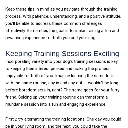
Keep these tips in mind as you navigate through the training
process. With patience, understanding, and a positive attitude,
you’ll be able to address these common challenges
effectively. Remember, the goal is to make training a fun and
rewarding experience for both you and your dog.
Keeping Training Sessions Exciting
Incorporating variety into your dog’s training sessions is key
to keeping their interest peaked and making the process
enjoyable for both of you. Imagine learning the same trick,
with the same routine, day in and day out. It wouldn’t be long
before boredom sets in, right? The same goes for your furry
friend. Spicing up your training routine can transform a
mundane session into a fun and engaging experience.
Firstly, try alternating the training locations. One day you could
be in your living room, and the next, you could take the