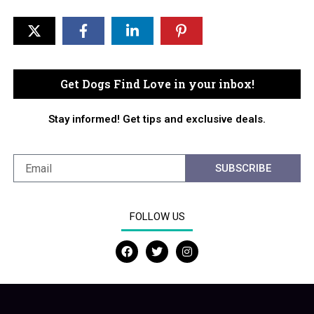
Get Dogs Find Love in your inbox!
Stay informed! Get tips and exclusive deals.
SUBSCRIBE
FOLLOW US
F
T
I
a
w
n
c
i
s
e
t
t
b
t
a
o
e
g