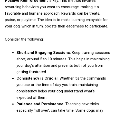
Positive Reinforcement
is key. This method involves
rewarding behaviors you want to encourage, making it a
favorable and humane approach. Rewards can be treats,
praise, or playtime. The idea is to make learning enjoyable for
your dog, which in turn, boosts their eagerness to participate.
Consider the following:
Short and Engaging Sessions:
Keep training sessions
short, around 5 to 10 minutes. This helps in maintaining
your dog’s attention and prevents both of you from
getting frustrated.
Consistency is Crucial:
Whether it’s the commands
you use or the time of day you train, maintaining
consistency helps your dog understand what’s
expected of them.
Patience and Persistence:
Teaching new tricks,
especially ‘roll over’, can take time. Some dogs may