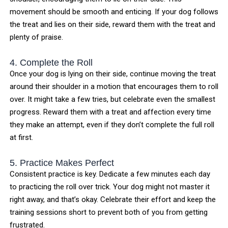
movement should be smooth and enticing. If your dog follows
the treat and lies on their side, reward them with the treat and
plenty of praise.
4. Complete the Roll
Once your dog is lying on their side, continue moving the treat
around their shoulder in a motion that encourages them to roll
over. It might take a few tries, but celebrate even the smallest
progress. Reward them with a treat and affection every time
they make an attempt, even if they don’t complete the full roll
at first.
5. Practice Makes Perfect
Consistent practice is key. Dedicate a few minutes each day
to practicing the roll over trick. Your dog might not master it
right away, and that’s okay. Celebrate their effort and keep the
training sessions short to prevent both of you from getting
frustrated.