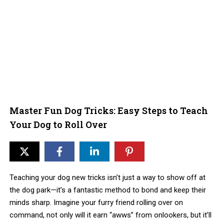
Master Fun Dog Tricks: Easy Steps to Teach
Your Dog to Roll Over
Teaching your dog new tricks isn’t just a way to show off at
the dog park—it’s a fantastic method to bond and keep their
minds sharp. Imagine your furry friend rolling over on
command, not only will it earn “awws” from onlookers, but it’ll