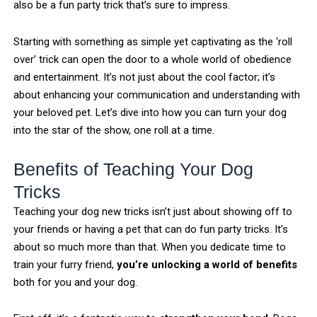
also be a fun party trick that’s sure to impress.
Starting with something as simple yet captivating as the ‘roll
over’ trick can open the door to a whole world of obedience
and entertainment. It’s not just about the cool factor; it’s
about enhancing your communication and understanding with
your beloved pet. Let’s dive into how you can turn your dog
into the star of the show, one roll at a time.
Benefits of Teaching Your Dog
Tricks
Teaching your dog new tricks isn’t just about showing off to
your friends or having a pet that can do fun party tricks. It’s
about so much more than that. When you dedicate time to
train your furry friend,
you’re unlocking a world of benefits
both for you and your dog.