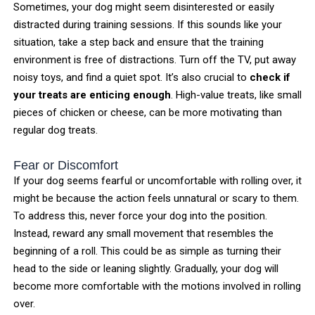
Sometimes, your dog might seem disinterested or easily
distracted during training sessions. If this sounds like your
situation, take a step back and ensure that the training
environment is free of distractions. Turn off the TV, put away
noisy toys, and find a quiet spot. It’s also crucial to
check if
your treats are enticing enough
. High-value treats, like small
pieces of chicken or cheese, can be more motivating than
regular dog treats.
Fear or Discomfort
If your dog seems fearful or uncomfortable with rolling over, it
might be because the action feels unnatural or scary to them.
To address this, never force your dog into the position.
Instead, reward any small movement that resembles the
beginning of a roll. This could be as simple as turning their
head to the side or leaning slightly. Gradually, your dog will
become more comfortable with the motions involved in rolling
over.