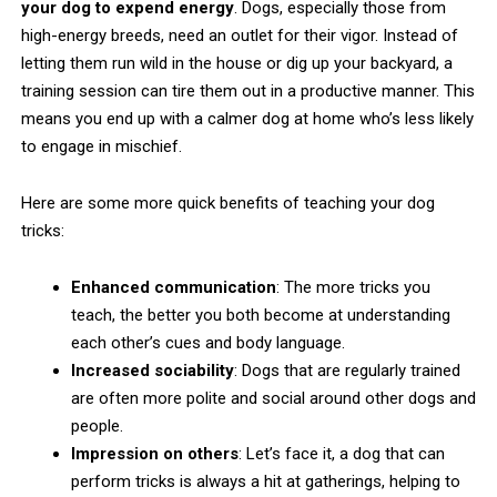
your dog to expend energy
. Dogs, especially those from
high-energy breeds, need an outlet for their vigor. Instead of
letting them run wild in the house or dig up your backyard, a
training session can tire them out in a productive manner. This
means you end up with a calmer dog at home who’s less likely
to engage in mischief.
Here are some more quick benefits of teaching your dog
tricks:
Enhanced communication
: The more tricks you
teach, the better you both become at understanding
each other’s cues and body language.
Increased sociability
: Dogs that are regularly trained
are often more polite and social around other dogs and
people.
Impression on others
: Let’s face it, a dog that can
perform tricks is always a hit at gatherings, helping to