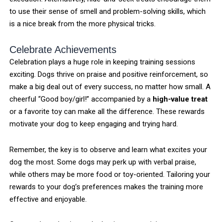
to use their sense of smell and problem-solving skills, which
is a nice break from the more physical tricks.
Celebrate Achievements
Celebration plays a huge role in keeping training sessions
exciting. Dogs thrive on praise and positive reinforcement, so
make a big deal out of every success, no matter how small. A
cheerful “Good boy/girl!” accompanied by a
high-value treat
or a favorite toy can make all the difference. These rewards
motivate your dog to keep engaging and trying hard.
Remember, the key is to observe and learn what excites your
dog the most. Some dogs may perk up with verbal praise,
while others may be more food or toy-oriented. Tailoring your
rewards to your dog’s preferences makes the training more
effective and enjoyable.