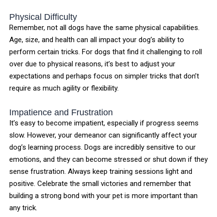
Physical Difficulty
Remember, not all dogs have the same physical capabilities.
Age, size, and health can all impact your dog’s ability to
perform certain tricks. For dogs that find it challenging to roll
over due to physical reasons, it’s best to adjust your
expectations and perhaps focus on simpler tricks that don’t
require as much agility or flexibility.
Impatience and Frustration
It’s easy to become impatient, especially if progress seems
slow. However, your demeanor can significantly affect your
dog’s learning process. Dogs are incredibly sensitive to our
emotions, and they can become stressed or shut down if they
sense frustration. Always keep training sessions light and
positive. Celebrate the small victories and remember that
building a strong bond with your pet is more important than
any trick.