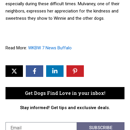
especially during these difficult times. Mulvaney, one of their
neighbors, expresses her appreciation for the kindness and
sweetness they show to Winnie and the other dogs.
Read More:
WKBW 7 News Buffalo
Get Dogs Find Love in your inbox!
Stay informed! Get tips and exclusive deals.
SUBSCRIBE