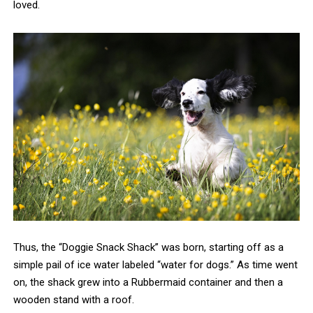
loved.
Thus, the “Doggie Snack Shack” was born, starting off as a
simple pail of ice water labeled “water for dogs.” As time went
on, the shack grew into a Rubbermaid container and then a
wooden stand with a roof.