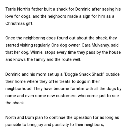
Terrie North’s father built a shack for Dominic after seeing his
love for dogs, and the neighbors made a sign for him as a
Christmas gift.
Once the neighboring dogs found out about the shack, they
started visiting regularly. One dog owner, Cara Mulvaney, said
that her dog, Winnie, stops every time they pass by the house
and knows the family and the route well.
Dominic and his mom set up a “Doggie Snack Shack” outside
their home where they offer treats to dogs in their
neighborhood. They have become familiar with all the dogs by
name and even some new customers who come just to see
the shack.
North and Dom plan to continue the operation for as long as
possible to bring joy and positivity to their neighbors,