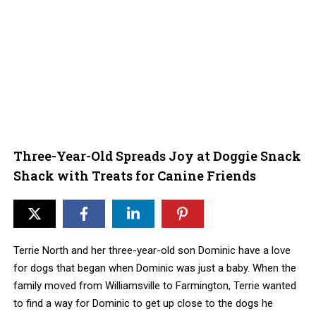
Three-Year-Old Spreads Joy at Doggie Snack
Shack with Treats for Canine Friends
Terrie North and her three-year-old son Dominic have a love
for dogs that began when Dominic was just a baby. When the
family moved from Williamsville to Farmington, Terrie wanted
to find a way for Dominic to get up close to the dogs he